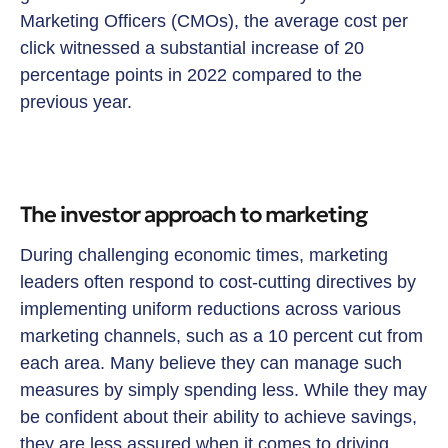
Marketing Officers (CMOs), the average cost per
click witnessed a substantial increase of 20
percentage points in 2022 compared to the
previous year.
The investor approach to marketing
During challenging economic times, marketing
leaders often respond to cost-cutting directives by
implementing uniform reductions across various
marketing channels, such as a 10 percent cut from
each area. Many believe they can manage such
measures by simply spending less. While they may
be confident about their ability to achieve savings,
they are less assured when it comes to driving