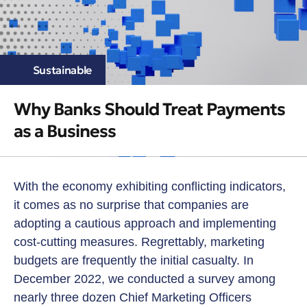
Sustainable
Why Banks Should Treat Payments
as a Business
With the economy exhibiting conflicting indicators,
it comes as no surprise that companies are
adopting a cautious approach and implementing
cost-cutting measures. Regrettably, marketing
budgets are frequently the initial casualty. In
December 2022, we conducted a survey among
nearly three dozen Chief Marketing Officers