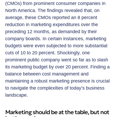
(CMOs) from prominent consumer companies in
North America. The findings revealed that, on
average, these CMOs reported an 8 percent
reduction in marketing expenditures over the
preceding 12 months, as demanded by their
company boards. In certain instances, marketing
budgets were even subjected to more substantial
cuts of 10 to 20 percent. Shockingly, one
prominent public company went so far as to slash
its marketing budget by over 20 percent. Finding a
balance between cost management and
maintaining a robust marketing presence is crucial
to navigate the complexities of today’s business
landscape.
Marketing should be at the table, but not