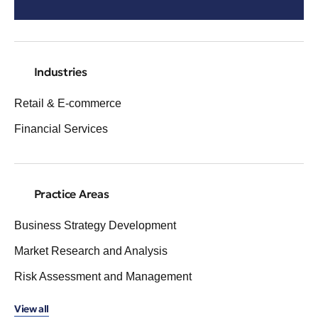
Industries
Retail & E-commerce
Financial Services
Practice Areas
Business Strategy Development
Market Research and Analysis
Risk Assessment and Management
View all