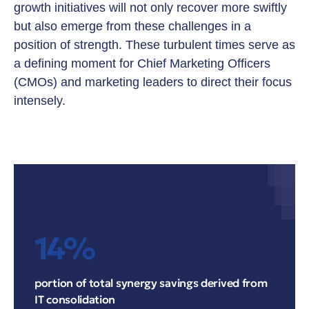
growth initiatives will not only recover more swiftly
but also emerge from these challenges in a
position of strength. These turbulent times serve as
a defining moment for Chief Marketing Officers
(CMOs) and marketing leaders to direct their focus
intensely.
14%
portion of total synergy savings derived from
IT consolidation