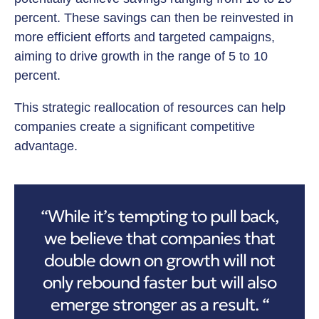
percent. These savings can then be reinvested in
more efficient efforts and targeted campaigns,
aiming to drive growth in the range of 5 to 10
percent.
This strategic reallocation of resources can help
companies create a significant competitive
advantage.
“While it’s tempting to pull back,
we believe that companies that
double down on growth will not
only rebound faster but will also
emerge stronger as a result. “