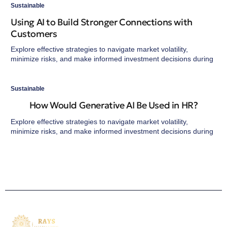
Sustainable
Using AI to Build Stronger Connections with
Customers
Explore effective strategies to navigate market volatility,
minimize risks, and make informed investment decisions during
Sustainable
How Would Generative AI Be Used in HR?
Explore effective strategies to navigate market volatility,
minimize risks, and make informed investment decisions during