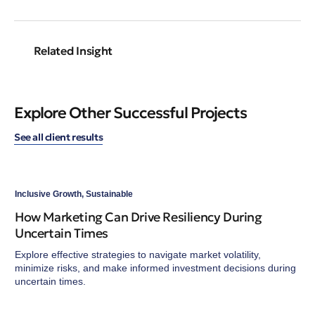
Related Insight
Explore Other Successful Projects
See all client results
Inclusive Growth
,
Sustainable
How Marketing Can Drive Resiliency During
Uncertain Times
Explore effective strategies to navigate market volatility,
minimize risks, and make informed investment decisions during
uncertain times.