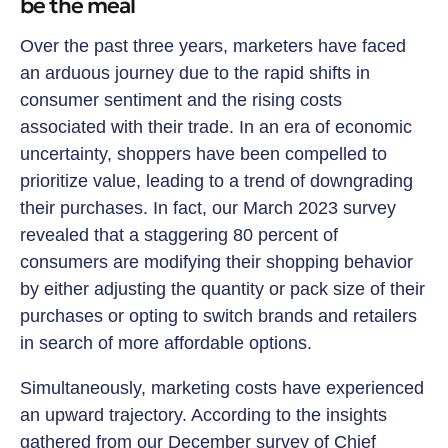
be the meal
Over the past three years, marketers have faced
an arduous journey due to the rapid shifts in
consumer sentiment and the rising costs
associated with their trade. In an era of economic
uncertainty, shoppers have been compelled to
prioritize value, leading to a trend of downgrading
their purchases. In fact, our March 2023 survey
revealed that a staggering 80 percent of
consumers are modifying their shopping behavior
by either adjusting the quantity or pack size of their
purchases or opting to switch brands and retailers
in search of more affordable options.
Simultaneously, marketing costs have experienced
an upward trajectory. According to the insights
gathered from our December survey of Chief