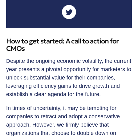
How to get started: A call to action for
CMOs
Despite the ongoing economic volatility, the current
year presents a pivotal opportunity for marketers to
unlock substantial value for their companies,
leveraging efficiency gains to drive growth and
establish a clear agenda for the future.
In times of uncertainty, it may be tempting for
companies to retract and adopt a conservative
approach. However, we firmly believe that
organizations that choose to double down on