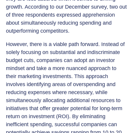
growth. According to our December survey, two out
of three respondents expressed apprehension
about simultaneously reducing spending and
outperforming competitors.
However, there is a viable path forward. Instead of
solely focusing on substantial and indiscriminate
budget cuts, companies can adopt an investor
mindset and take a more nuanced approach to
their marketing investments. This approach
involves identifying areas of overspending and
reducing expenses where necessary, while
simultaneously allocating additional resources to
initiatives that offer greater potential for long-term
return on investment (ROI). By eliminating
inefficient spending, successful companies can
potentially achieve savings ranging from 10 to 20