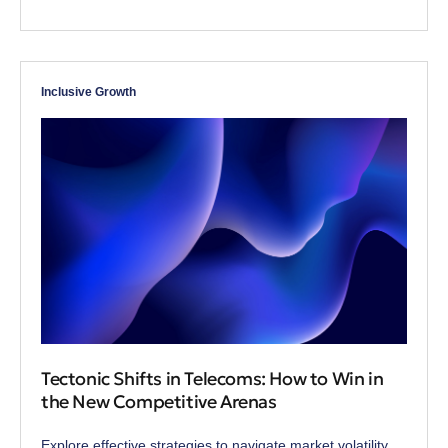
Inclusive Growth
Tectonic Shifts in Telecoms: How to Win in
the New Competitive Arenas
Explore effective strategies to navigate market volatility,