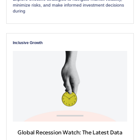
minimize risks, and make informed investment decisions
during
Inclusive Growth
Global Recession Watch: The Latest Data