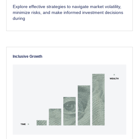
Explore effective strategies to navigate market volatility,
minimize risks, and make informed investment decisions
during
Inclusive Growth