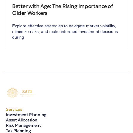
Better with Age: The Rising Importance of
Older Workers
Explore effective strategies to navigate market volatility,
minimize risks, and make informed investment decisions
during
Services
Investment Planning
Asset Allocation
Risk Management
Tax Planning