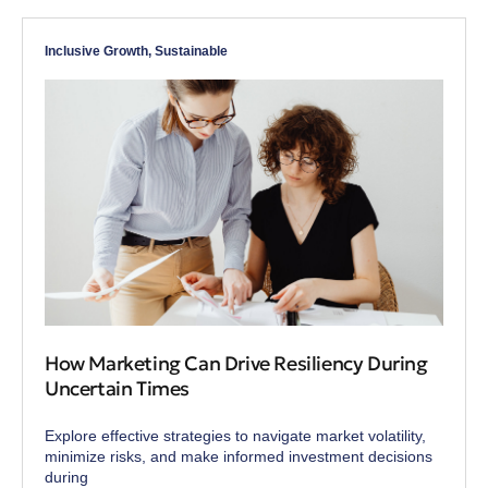
Inclusive Growth
,
Sustainable
How Marketing Can Drive Resiliency During
Uncertain Times
Explore effective strategies to navigate market volatility,
minimize risks, and make informed investment decisions
during