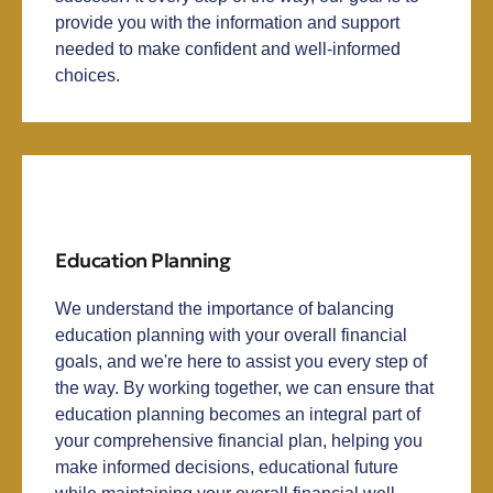
provide you with the information and support
needed to make confident and well-informed
choices.
Education Planning
We understand the importance of balancing
education planning with your overall financial
goals, and we're here to assist you every step of
the way. By working together, we can ensure that
education planning becomes an integral part of
your comprehensive financial plan, helping you
make informed decisions, educational future