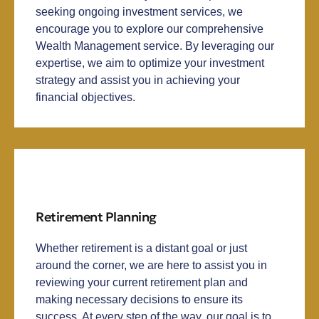
seeking ongoing investment services, we
encourage you to explore our comprehensive
Wealth Management service. By leveraging our
expertise, we aim to optimize your investment
strategy and assist you in achieving your
financial objectives.
Retirement Planning
Whether retirement is a distant goal or just
around the corner, we are here to assist you in
reviewing your current retirement plan and
making necessary decisions to ensure its
success. At every step of the way, our goal is to