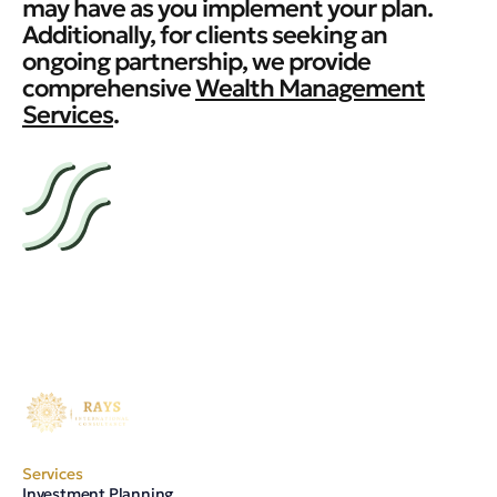
may have as you implement your plan.
Additionally, for clients seeking an
ongoing partnership, we provide
comprehensive
Wealth Management
Services
.
Services
Investment Planning