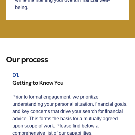
while maintaining your overall financial well-
being.
Our process
01.
Getting to Know You
Prior to formal engagement, we prioritize
understanding your personal situation, financial goals,
and key concerns that drive your search for financial
advice. This forms the basis for a mutually agreed-
upon scope of work. Please find below a
comprehensive list of our capabilities.