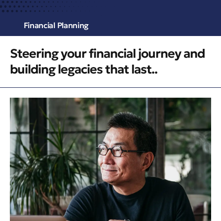
Financial Planning
Steering your financial journey and
building legacies that last..