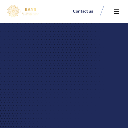
Contact us
Contact Us