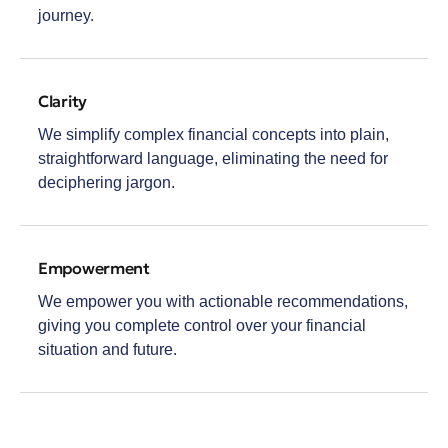
journey.
Clarity
We simplify complex financial concepts into plain,
straightforward language, eliminating the need for
deciphering jargon.
Empowerment
We empower you with actionable recommendations,
giving you complete control over your financial
situation and future.