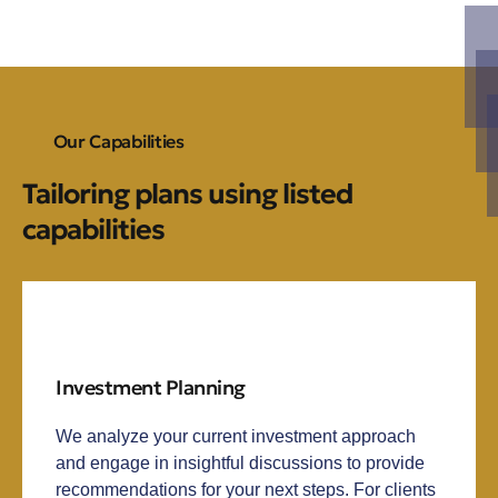
Our Capabilities
Tailoring plans using listed
capabilities
Investment Planning
We analyze your current investment approach
and engage in insightful discussions to provide
recommendations for your next steps. For clients