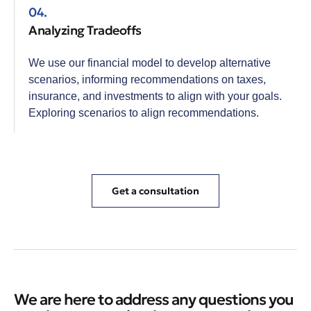
04.
Analyzing Tradeoffs
We use our financial model to develop alternative
scenarios, informing recommendations on taxes,
insurance, and investments to align with your goals.
Exploring scenarios to align recommendations.
Get a consultation
We are here to address any questions you