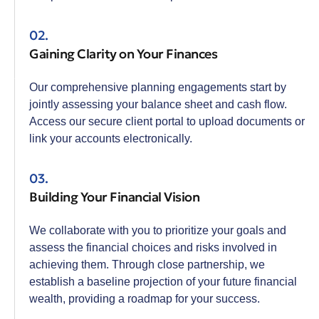
02.
Gaining Clarity on Your Finances
Our comprehensive planning engagements start by
jointly assessing your balance sheet and cash flow.
Access our secure client portal to upload documents or
link your accounts electronically.
03.
Building Your Financial Vision
We collaborate with you to prioritize your goals and
assess the financial choices and risks involved in
achieving them. Through close partnership, we
establish a baseline projection of your future financial
wealth, providing a roadmap for your success.