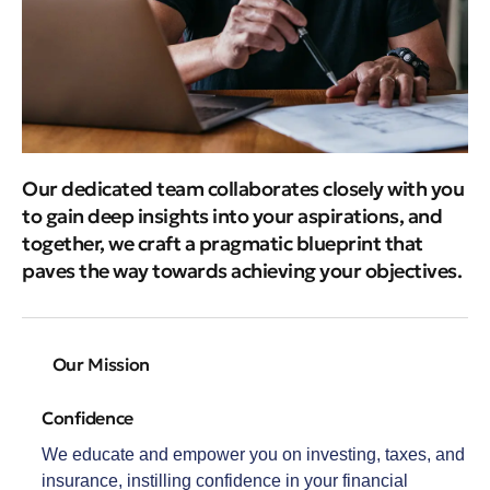
Our dedicated team collaborates closely with you
to gain deep insights into your aspirations, and
together, we craft a pragmatic blueprint that
paves the way towards achieving your objectives.
Our Mission
Confidence
We educate and empower you on investing, taxes, and
insurance, instilling confidence in your financial