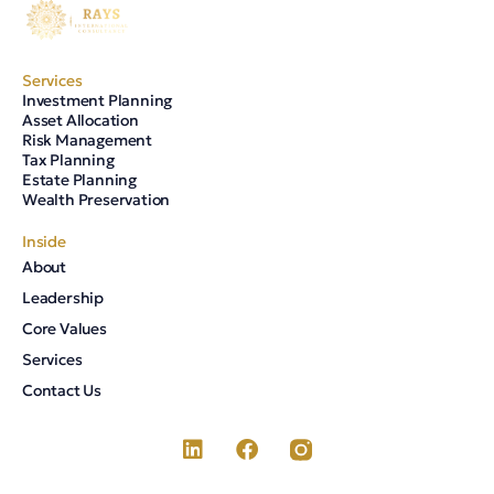
Services
Investment Planning
Asset Allocation
Risk Management
Tax Planning
Estate Planning
Wealth Preservation
Inside
About
Leadership
Core Values
Services
Contact Us