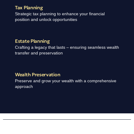
Tax Planning
Strategic tax planning to enhance your financial
position and unlock opportunities
Estate Planning ​
Crafting a legacy that lasts – ensuring seamless wealth
transfer and preservation
Wealth Preservation ​
Preserve and grow your wealth with a comprehensive
approach