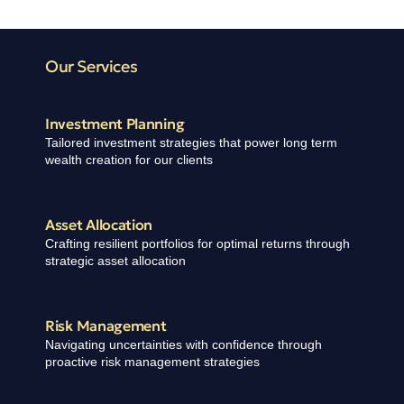
Our Services
Investment Planning
Tailored investment strategies that power long term
wealth creation for our clients
Asset Allocation​
Crafting resilient portfolios for optimal returns through
strategic asset allocation
Risk Management
Navigating uncertainties with confidence through
proactive risk management strategies