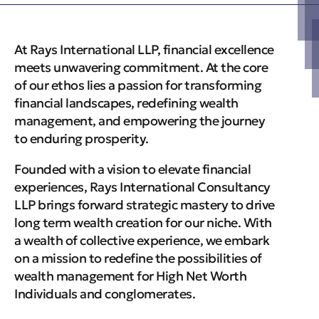
At Rays International LLP, financial excellence
meets unwavering commitment. At the core
of our ethos lies a passion for transforming
financial landscapes, redefining wealth
management, and empowering the journey
to enduring prosperity.
Founded with a vision to elevate financial
experiences, Rays International Consultancy
LLP brings forward strategic mastery to drive
long term wealth creation for our niche. With
a wealth of collective experience, we embark
on a mission to redefine the possibilities of
wealth management for High Net Worth
Individuals and conglomerates.