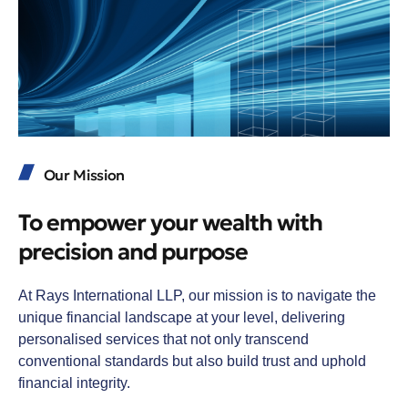
Our Mission
To empower your wealth with
precision and purpose
At Rays International LLP, our mission is to navigate the
unique financial landscape at your level, delivering
personalised services that not only transcend
conventional standards but also build trust and uphold
financial integrity.