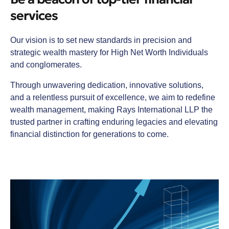
services
Our vision is to set new standards in precision and
strategic wealth mastery for High Net Worth Individuals
and conglomerates.
Through unwavering dedication, innovative solutions,
and a relentless pursuit of excellence, we aim to redefine
wealth management, making Rays International LLP the
trusted partner in crafting enduring legacies and elevating
financial distinction for generations to come.