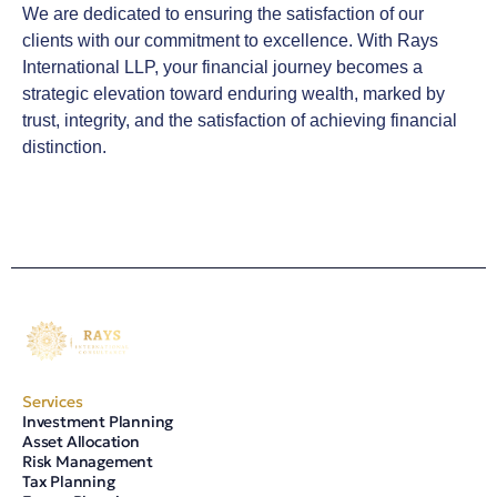
We are dedicated to ensuring the satisfaction of our
clients with our commitment to excellence. With Rays
International LLP, your financial journey becomes a
strategic elevation toward enduring wealth, marked by
trust, integrity, and the satisfaction of achieving financial
distinction.
Services
Investment Planning
Asset Allocation
Risk Management
Tax Planning