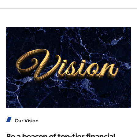
Our Vision
Be a beacon of top-tier financial