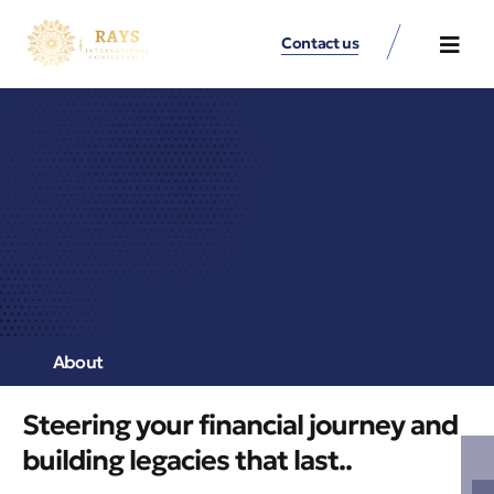
Contact us
Contact Us
About
Steering your financial journey and
building legacies that last..