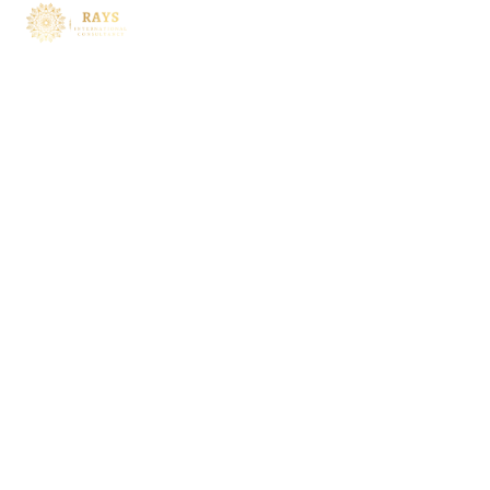
Services
Investment Planning
Asset Allocation
Risk Management
Tax Planning
Estate Planning
Wealth Preservation
Inside
About
Leadership
Core Values
Services
Contact Us