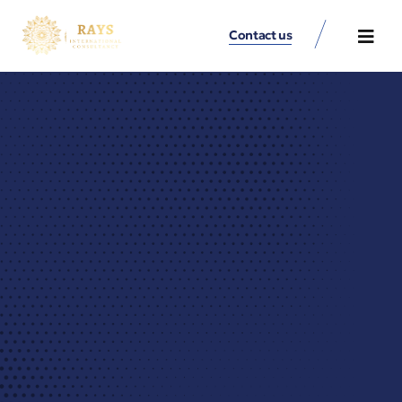
Contact us
Contact Us