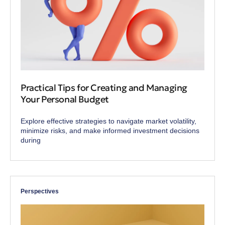
Practical Tips for Creating and Managing
Your Personal Budget
Explore effective strategies to navigate market volatility,
minimize risks, and make informed investment decisions
during
Perspectives