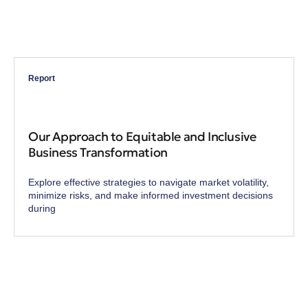
Report
Our Approach to Equitable and Inclusive
Business Transformation
Explore effective strategies to navigate market volatility,
minimize risks, and make informed investment decisions
during