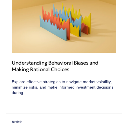
Understanding Behavioral Biases and
Making Rational Choices
Explore effective strategies to navigate market volatility,
minimize risks, and make informed investment decisions
during
Article