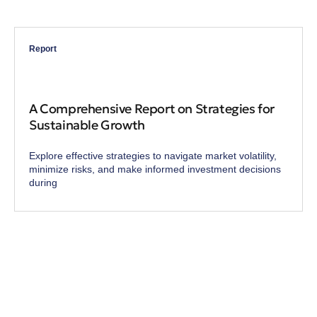
Report
A Comprehensive Report on Strategies for
Sustainable Growth
Explore effective strategies to navigate market volatility,
minimize risks, and make informed investment decisions
during