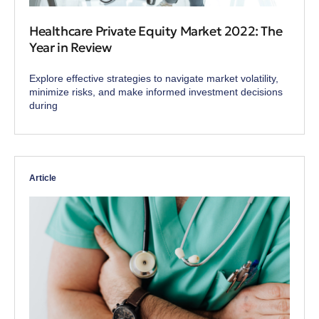
Healthcare Private Equity Market 2022: The
Year in Review
Explore effective strategies to navigate market volatility,
minimize risks, and make informed investment decisions
during
Article