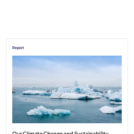
Report
Our Climate Change and Sustainability