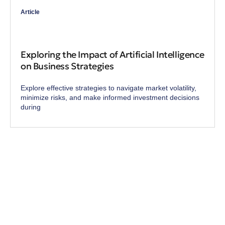
Article
Exploring the Impact of Artificial Intelligence
on Business Strategies
Explore effective strategies to navigate market volatility,
minimize risks, and make informed investment decisions
during