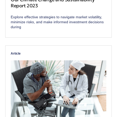
Report 2023
Explore effective strategies to navigate market volatility,
minimize risks, and make informed investment decisions
during
Article