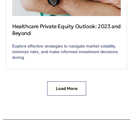
Healthcare Private Equity Outlook: 2023 and
Beyond
Explore effective strategies to navigate market volatility,
minimize risks, and make informed investment decisions
during
Load More