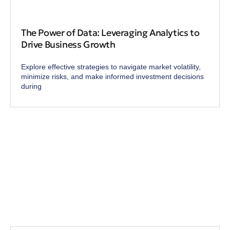
The Power of Data: Leveraging Analytics to
Drive Business Growth
Explore effective strategies to navigate market volatility,
minimize risks, and make informed investment decisions
during