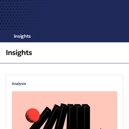
Insights
Insights
Analysis