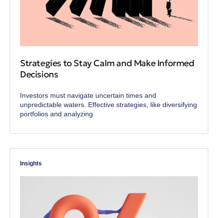
Strategies to Stay Calm and Make Informed
Decisions
Investors must navigate uncertain times and
unpredictable waters. Effective strategies, like diversifying
portfolios and analyzing
Insights