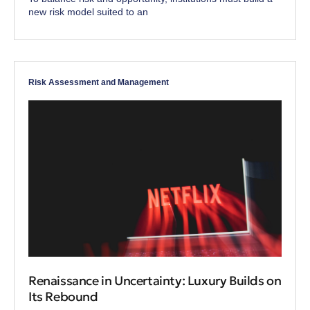
new risk model suited to an
Risk Assessment and Management
Renaissance in Uncertainty: Luxury Builds on
Its Rebound