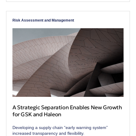
Risk Assessment and Management
A Strategic Separation Enables New Growth
for GSK and Haleon
Developing a supply chain “early warning system”
increased transparency and flexibility.