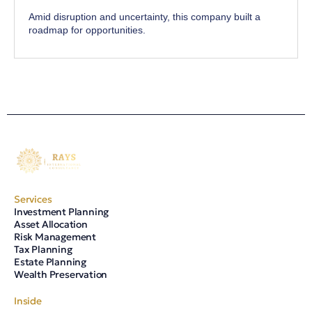
Amid disruption and uncertainty, this company built a
roadmap for opportunities.
Services
Investment Planning
Asset Allocation
Risk Management
Tax Planning
Estate Planning
Wealth Preservation
Inside