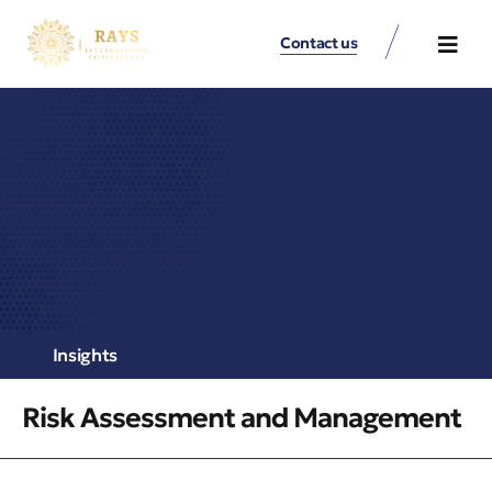
Contact us
Contact Us
Insights
Risk Assessment and Management