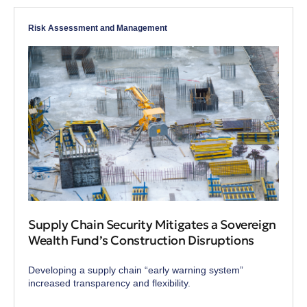
Risk Assessment and Management
Supply Chain Security Mitigates a Sovereign
Wealth Fund’s Construction Disruptions
Developing a supply chain “early warning system”
increased transparency and flexibility.