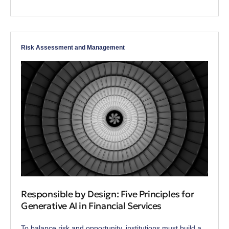
Risk Assessment and Management
Responsible by Design: Five Principles for
Generative AI in Financial Services
To balance risk and opportunity, institutions must build a