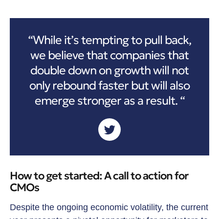
“While it’s tempting to pull back,
we believe that companies that
double down on growth will not
only rebound faster but will also
emerge stronger as a result. “
How to get started: A call to action for
CMOs
Despite the ongoing economic volatility, the current