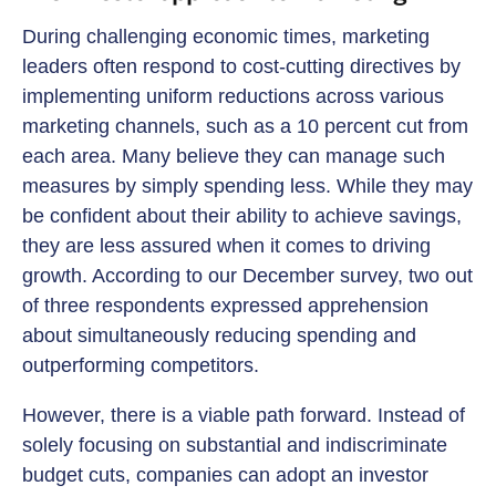
During challenging economic times, marketing
leaders often respond to cost-cutting directives by
implementing uniform reductions across various
marketing channels, such as a 10 percent cut from
each area. Many believe they can manage such
measures by simply spending less. While they may
be confident about their ability to achieve savings,
they are less assured when it comes to driving
growth. According to our December survey, two out
of three respondents expressed apprehension
about simultaneously reducing spending and
outperforming competitors.
However, there is a viable path forward. Instead of
solely focusing on substantial and indiscriminate
budget cuts, companies can adopt an investor