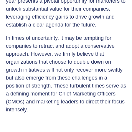
year presents a pivotal opportunity for marketers to
unlock substantial value for their companies,
leveraging efficiency gains to drive growth and
establish a clear agenda for the future.
In times of uncertainty, it may be tempting for
companies to retract and adopt a conservative
approach. However, we firmly believe that
organizations that choose to double down on
growth initiatives will not only recover more swiftly
but also emerge from these challenges in a
position of strength. These turbulent times serve as
a defining moment for Chief Marketing Officers
(CMOs) and marketing leaders to direct their focus
intensely.