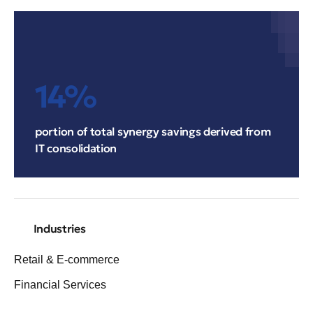
14%
portion of total synergy savings derived from
IT consolidation
Industries
Retail & E-commerce
Financial Services