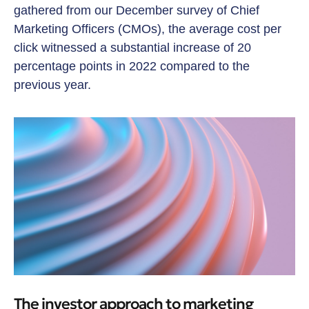
gathered from our December survey of Chief
Marketing Officers (CMOs), the average cost per
click witnessed a substantial increase of 20
percentage points in 2022 compared to the
previous year.
The investor approach to marketing