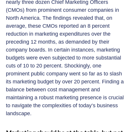
nearly three dozen Chief Marketing Officers
(CMOs) from prominent consumer companies in
North America. The findings revealed that, on
average, these CMOs reported an 8 percent
reduction in marketing expenditures over the
preceding 12 months, as demanded by their
company boards. In certain instances, marketing
budgets were even subjected to more substantial
cuts of 10 to 20 percent. Shockingly, one
prominent public company went so far as to slash
its marketing budget by over 20 percent. Finding a
balance between cost management and
maintaining a robust marketing presence is crucial
to navigate the complexities of today’s business
landscape.