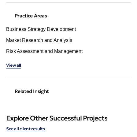
Practice Areas
Business Strategy Development
Market Research and Analysis
Risk Assessment and Management
View all
Related Insight
Explore Other Successful Projects
See all client results