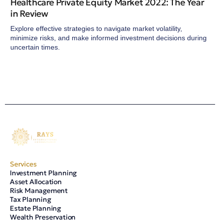
Healthcare Private Equity Market 2022: The Year
in Review
Explore effective strategies to navigate market volatility,
minimize risks, and make informed investment decisions during
uncertain times.
Services
Investment Planning
Asset Allocation
Risk Management
Tax Planning
Estate Planning
Wealth Preservation