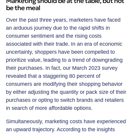
Marketing should be at the table, but not
be the meal
Over the past three years, marketers have faced
an arduous journey due to the rapid shifts in
consumer sentiment and the rising costs
associated with their trade. In an era of economic
uncertainty, shoppers have been compelled to
prioritize value, leading to a trend of downgrading
their purchases. In fact, our March 2023 survey
revealed that a staggering 80 percent of
consumers are modifying their shopping behavior
by either adjusting the quantity or pack size of their
purchases or opting to switch brands and retailers
in search of more affordable options.
Simultaneously, marketing costs have experienced
an upward trajectory. According to the insights