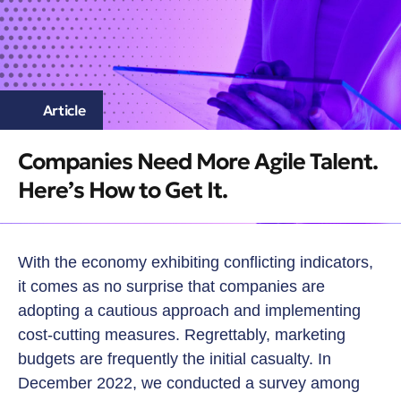
Article
Companies Need More Agile Talent.
Here’s How to Get It.
With the economy exhibiting conflicting indicators,
it comes as no surprise that companies are
adopting a cautious approach and implementing
cost-cutting measures. Regrettably, marketing
budgets are frequently the initial casualty. In
December 2022, we conducted a survey among