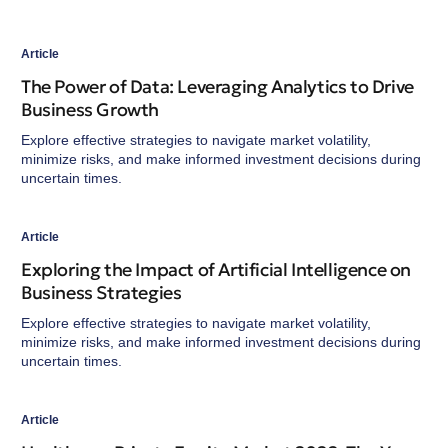
Article
The Power of Data: Leveraging Analytics to Drive
Business Growth
Explore effective strategies to navigate market volatility,
minimize risks, and make informed investment decisions during
uncertain times.
Article
Exploring the Impact of Artificial Intelligence on
Business Strategies
Explore effective strategies to navigate market volatility,
minimize risks, and make informed investment decisions during
uncertain times.
Article