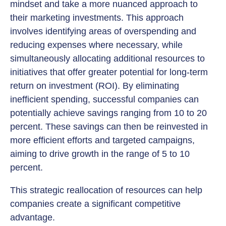
mindset and take a more nuanced approach to
their marketing investments. This approach
involves identifying areas of overspending and
reducing expenses where necessary, while
simultaneously allocating additional resources to
initiatives that offer greater potential for long-term
return on investment (ROI). By eliminating
inefficient spending, successful companies can
potentially achieve savings ranging from 10 to 20
percent. These savings can then be reinvested in
more efficient efforts and targeted campaigns,
aiming to drive growth in the range of 5 to 10
percent.
This strategic reallocation of resources can help
companies create a significant competitive
advantage.